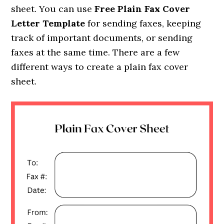
sheet. You can use
Free Plain Fax Cover
Letter Template
for sending faxes, keeping
track of important documents, or sending
faxes at the same time. There are a few
different ways to create a plain fax cover
sheet.