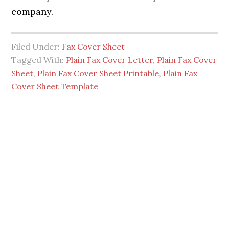
company.
Filed Under:
Fax Cover Sheet
Tagged With:
Plain Fax Cover Letter
,
Plain Fax Cover
Sheet
,
Plain Fax Cover Sheet Printable
,
Plain Fax
Cover Sheet Template