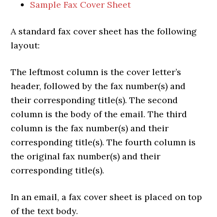
Sample Fax Cover Sheet
A standard fax cover sheet has the following
layout:
The leftmost column is the cover letter’s
header, followed by the fax number(s) and
their corresponding title(s). The second
column is the body of the email. The third
column is the fax number(s) and their
corresponding title(s). The fourth column is
the original fax number(s) and their
corresponding title(s).
In an email, a fax cover sheet is placed on top
of the text body.