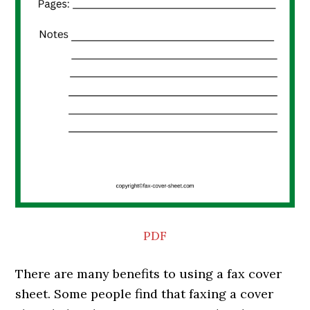
PDF
There are many benefits to using a fax cover
sheet. Some people find that faxing a cover