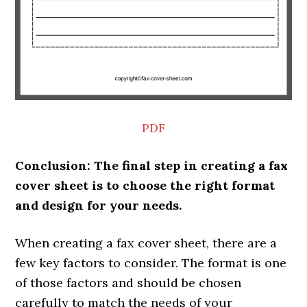
PDF
Conclusion: The final step in creating a fax
cover sheet is to choose the right format
and design for your needs.
When creating a fax cover sheet, there are a
few key factors to consider. The format is one
of those factors and should be chosen
carefully to match the needs of your