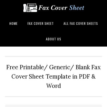
HOME
FAX COVER SHEET
ALL FAX COVER SHEETS
ABOUT US
Free Printable/ Generic/ Blank Fax
Cover Sheet Template in PDF &
Word