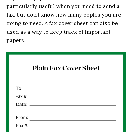
particularly useful when you need to send a
fax, but don’t know how many copies you are
going to need. A fax cover sheet can also be
used as a way to keep track of important
papers.