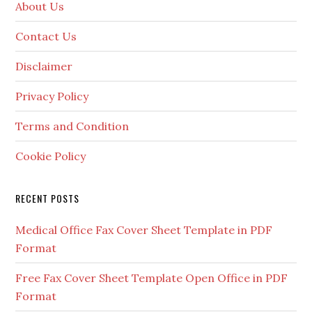
About Us
Contact Us
Disclaimer
Privacy Policy
Terms and Condition
Cookie Policy
RECENT POSTS
Medical Office Fax Cover Sheet Template in PDF
Format
Free Fax Cover Sheet Template Open Office in PDF
Format