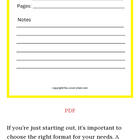
PDF
If you’re just starting out, it’s important to
choose the right format for your needs. A