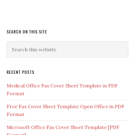
SEARCH ON THIS SITE
RECENT POSTS
Medical Office Fax Cover Sheet Template in PDF
Format
Free Fax Cover Sheet Template Open Office in PDF
Format
Microsoft Office Fax Cover Sheet Template [PDF