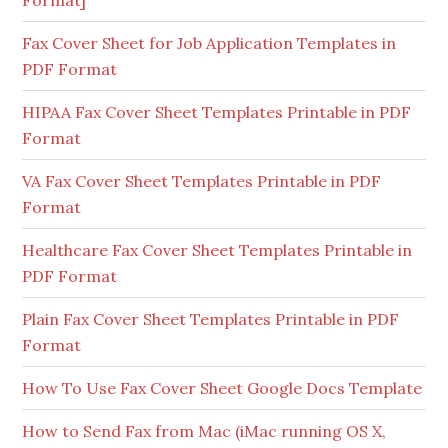
Format]
Fax Cover Sheet for Job Application Templates in
PDF Format
HIPAA Fax Cover Sheet Templates Printable in PDF
Format
VA Fax Cover Sheet Templates Printable in PDF
Format
Healthcare Fax Cover Sheet Templates Printable in
PDF Format
Plain Fax Cover Sheet Templates Printable in PDF
Format
How To Use Fax Cover Sheet Google Docs Template
How to Send Fax from Mac (iMac running OS X,