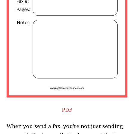
PDF
When you send a fax, you’re not just sending