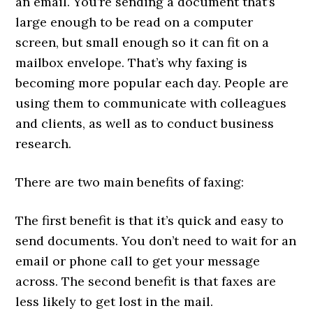
an email. You’re sending a document that’s
large enough to be read on a computer
screen, but small enough so it can fit on a
mailbox envelope. That’s why faxing is
becoming more popular each day. People are
using them to communicate with colleagues
and clients, as well as to conduct business
research.
There are two main benefits of faxing:
The first benefit is that it’s quick and easy to
send documents. You don’t need to wait for an
email or phone call to get your message
across. The second benefit is that faxes are
less likely to get lost in the mail.