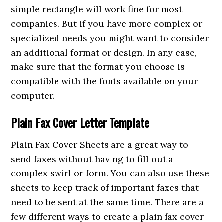
simple rectangle will work fine for most
companies. But if you have more complex or
specialized needs you might want to consider
an additional format or design. In any case,
make sure that the format you choose is
compatible with the fonts available on your
computer.
Plain Fax Cover Letter Template
Plain Fax Cover Sheets are a great way to
send faxes without having to fill out a
complex swirl or form. You can also use these
sheets to keep track of important faxes that
need to be sent at the same time. There are a
few different ways to create a plain fax cover