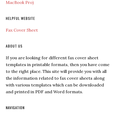
MacBook Pro)
HELPFUL WEBSITE
Fax Cover Sheet
ABOUT US
If you are looking for different fax cover sheet
templates in printable formats, then you have come
to the right place. This site will provide you with all
the information related to fax cover sheets along
with various templates which can be downloaded
and printed in PDF and Word formats.
NAVIGATION