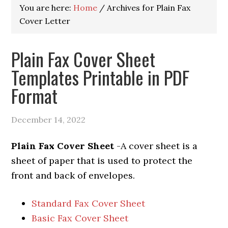
You are here:
Home
/
Archives for Plain Fax
Cover Letter
Plain Fax Cover Sheet
Templates Printable in PDF
Format
December 14, 2022
Plain Fax Cover Sheet
-A cover sheet is a
sheet of paper that is used to protect the
front and back of envelopes.
Standard Fax Cover Sheet
Basic Fax Cover Sheet