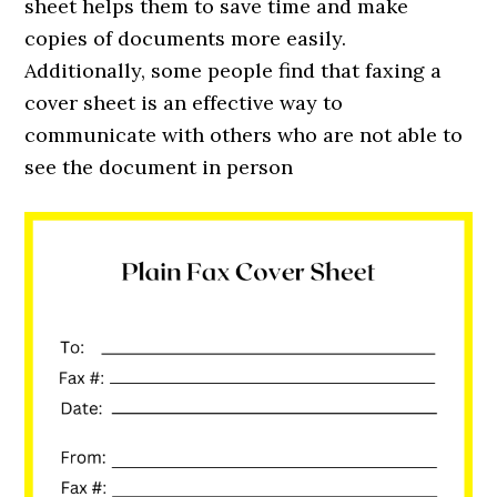
sheet helps them to save time and make
copies of documents more easily.
Additionally, some people find that faxing a
cover sheet is an effective way to
communicate with others who are not able to
see the document in person