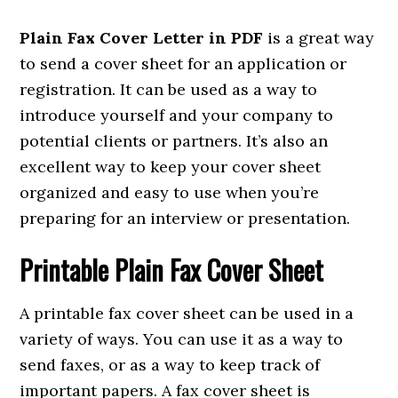
Plain Fax Cover Letter in PDF
is a great way
to send a cover sheet for an application or
registration. It can be used as a way to
introduce yourself and your company to
potential clients or partners. It’s also an
excellent way to keep your cover sheet
organized and easy to use when you’re
preparing for an interview or presentation.
Printable Plain Fax Cover Sheet
A printable fax cover sheet can be used in a
variety of ways. You can use it as a way to
send faxes, or as a way to keep track of
important papers. A fax cover sheet is