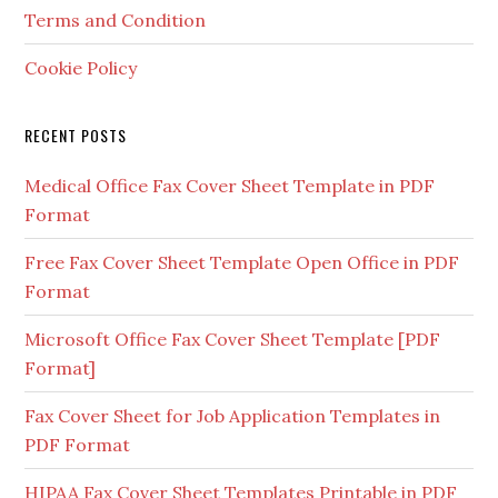
Terms and Condition
Cookie Policy
RECENT POSTS
Medical Office Fax Cover Sheet Template in PDF
Format
Free Fax Cover Sheet Template Open Office in PDF
Format
Microsoft Office Fax Cover Sheet Template [PDF
Format]
Fax Cover Sheet for Job Application Templates in
PDF Format
HIPAA Fax Cover Sheet Templates Printable in PDF