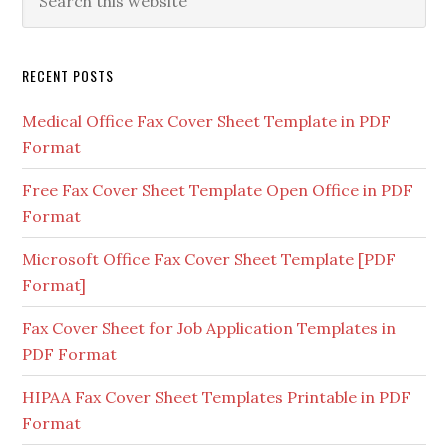
RECENT POSTS
Medical Office Fax Cover Sheet Template in PDF
Format
Free Fax Cover Sheet Template Open Office in PDF
Format
Microsoft Office Fax Cover Sheet Template [PDF
Format]
Fax Cover Sheet for Job Application Templates in
PDF Format
HIPAA Fax Cover Sheet Templates Printable in PDF
Format