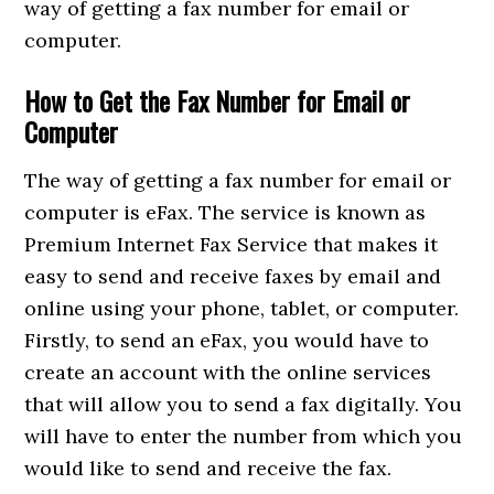
way of getting a fax number for email or
computer.
How to Get the Fax Number for Email or
Computer
The way of getting a fax number for email or
computer is eFax. The service is known as
Premium Internet Fax Service that makes it
easy to send and receive faxes by email and
online using your phone, tablet, or computer.
Firstly, to send an eFax, you would have to
create an account with the online services
that will allow you to send a fax digitally. You
will have to enter the number from which you
would like to send and receive the fax.