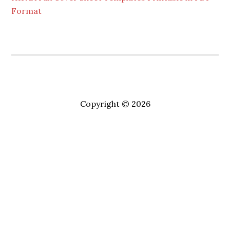
Format
Copyright © 2026