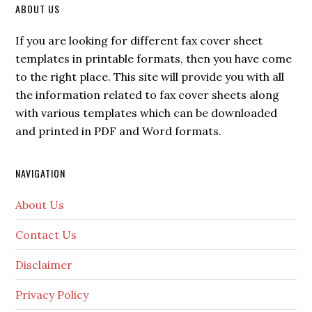
ABOUT US
If you are looking for different fax cover sheet
templates in printable formats, then you have come
to the right place. This site will provide you with all
the information related to fax cover sheets along
with various templates which can be downloaded
and printed in PDF and Word formats.
NAVIGATION
About Us
Contact Us
Disclaimer
Privacy Policy