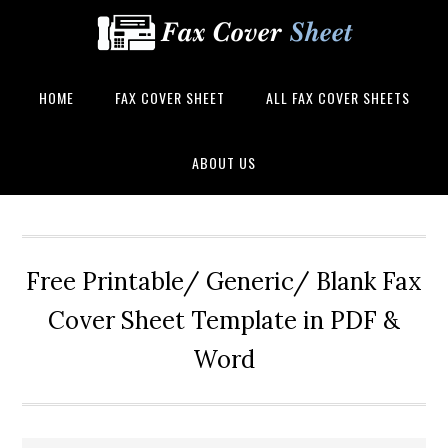
HOME
FAX COVER SHEET
ALL FAX COVER SHEETS
ABOUT US
Free Printable/ Generic/ Blank Fax
Cover Sheet Template in PDF &
Word