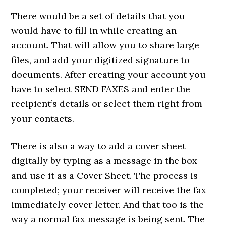
There would be a set of details that you
would have to fill in while creating an
account. That will allow you to share large
files, and add your digitized signature to
documents. After creating your account you
have to select SEND FAXES and enter the
recipient’s details or select them right from
your contacts.
There is also a way to add a cover sheet
digitally by typing as a message in the box
and use it as a Cover Sheet. The process is
completed; your receiver will receive the fax
immediately cover letter. And that too is the
way a normal fax message is being sent. The