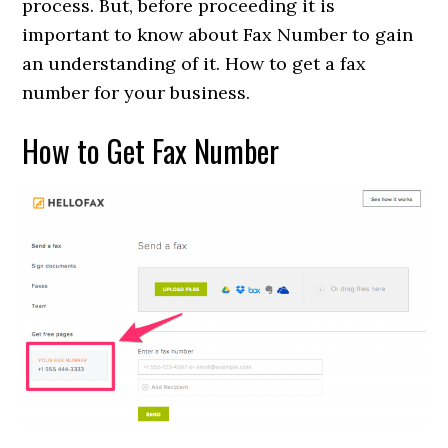
process. But, before proceeding it is
important to know about Fax Number to gain
an understanding of it. How to get a fax
number for your business.
How to Get Fax Number