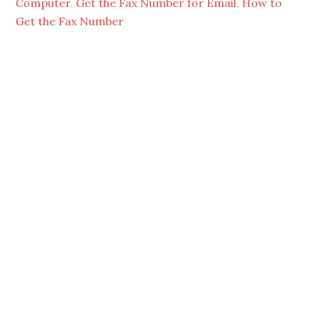
Computer
,
Get the Fax Number for Email
,
How to
Get the Fax Number