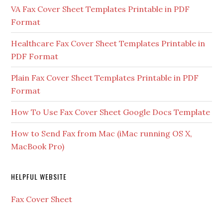
VA Fax Cover Sheet Templates Printable in PDF
Format
Healthcare Fax Cover Sheet Templates Printable in
PDF Format
Plain Fax Cover Sheet Templates Printable in PDF
Format
How To Use Fax Cover Sheet Google Docs Template
How to Send Fax from Mac (iMac running OS X,
MacBook Pro)
HELPFUL WEBSITE
Fax Cover Sheet