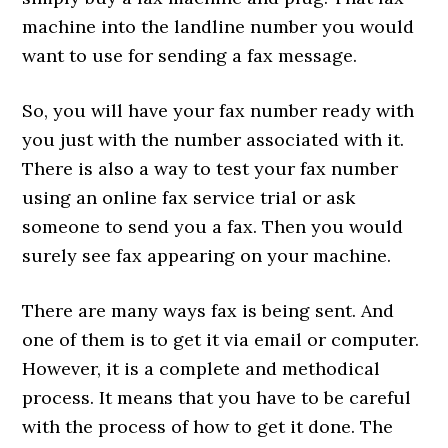
machine into the landline number you would
want to use for sending a fax message.
So, you will have your fax number ready with
you just with the number associated with it.
There is also a way to test your fax number
using an online fax service trial or ask
someone to send you a fax. Then you would
surely see fax appearing on your machine.
There are many ways fax is being sent. And
one of them is to get it via email or computer.
However, it is a complete and methodical
process. It means that you have to be careful
with the process of how to get it done. The