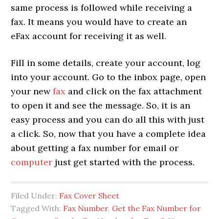
same process is followed while receiving a
fax. It means you would have to create an
eFax account for receiving it as well.
Fill in some details, create your account, log
into your account. Go to the inbox page, open
your new
fax
and click on the fax attachment
to open it and see the message. So, it is an
easy process and you can do all this with just
a click. So, now that you have a complete idea
about getting a fax number for email or
computer
just get started with the process.
Filed Under:
Fax Cover Sheet
Tagged With:
Fax Number
,
Get the Fax Number for