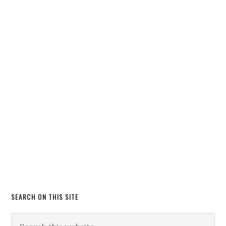
SEARCH ON THIS SITE