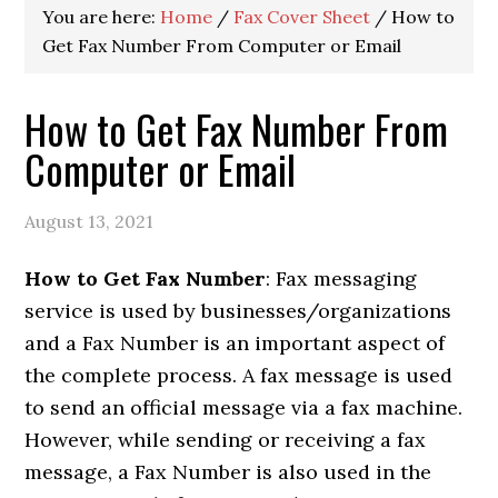
You are here:
Home
/
Fax Cover Sheet
/
How to
Get Fax Number From Computer or Email
How to Get Fax Number From
Computer or Email
August 13, 2021
How to Get Fax Number
: Fax messaging
service is used by businesses/organizations
and a Fax Number is an important aspect of
the complete process. A fax message is used
to send an official message via a fax machine.
However, while sending or receiving a fax
message, a Fax Number is also used in the