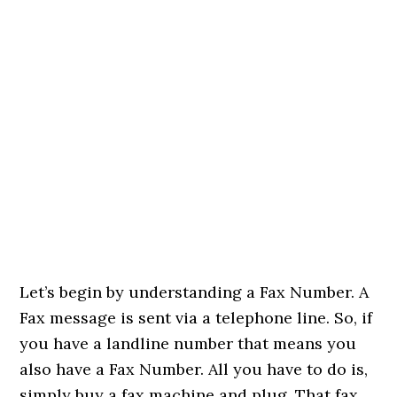
Let’s begin by understanding a Fax Number. A
Fax message is sent via a telephone line. So, if
you have a landline number that means you
also have a Fax Number. All you have to do is,
simply buy a fax machine and plug. That fax