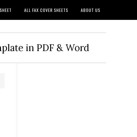
 SHEET
ALL FAX COVER SHEETS
ABOUT US
mplate in PDF & Word