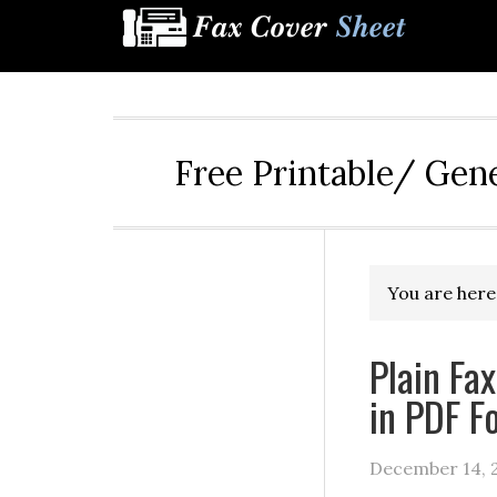
Free Printable/ Gen
You are here
Plain Fa
in PDF F
December 14, 