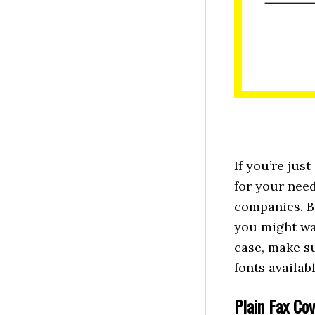
If you’re jus
for your need
companies. B
you might wan
case, make s
fonts availa
Plain Fax Co