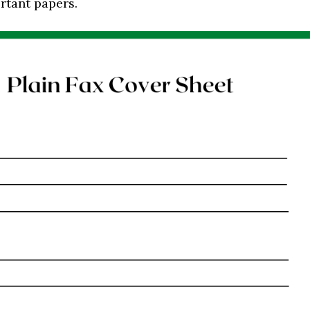
rtant papers.