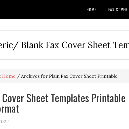
HOME
FAX COVER
eric/ Blank Fax Cover Sheet Te
:
Home
/
Archives for Plain Fax Cover Sheet Printable
x Cover Sheet Templates Printable
ormat
2022