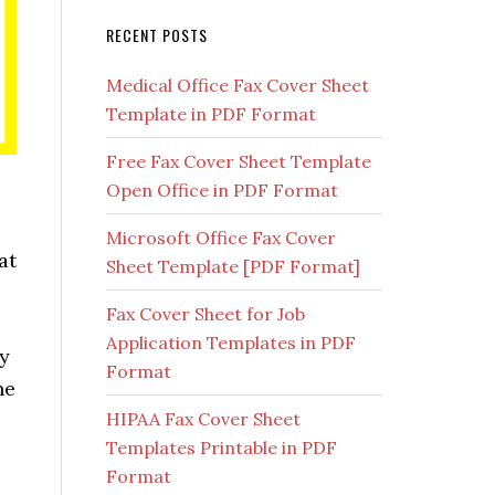
RECENT POSTS
Medical Office Fax Cover Sheet
Template in PDF Format
Free Fax Cover Sheet Template
Open Office in PDF Format
Microsoft Office Fax Cover
at
Sheet Template [PDF Format]
Fax Cover Sheet for Job
Application Templates in PDF
ny
Format
he
HIPAA Fax Cover Sheet
Templates Printable in PDF
Format