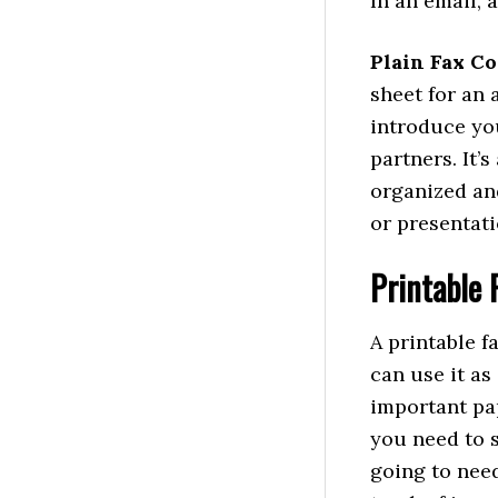
In an email, 
Plain Fax Co
sheet for an 
introduce yo
partners. It’
organized an
or presentati
Printable 
A printable f
can use it as
important pap
you need to 
going to need