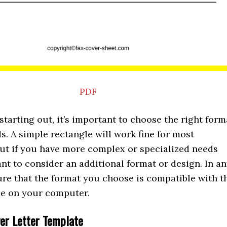
PDF
t starting out, it’s important to choose the right form
s. A simple rectangle will work fine for most
ut if you have more complex or specialized needs
t to consider an additional format or design. In a
ure that the format you choose is compatible with t
ble on your computer.
ver Letter Template