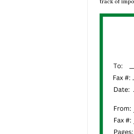
track of impo