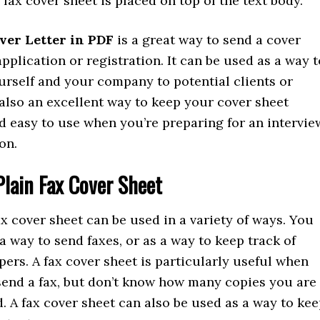
a fax cover sheet is placed on top of the text body.
ver Letter in PDF
is a great way to send a cover
application or registration. It can be used as a way t
urself and your company to potential clients or
s also an excellent way to keep your cover sheet
d easy to use when you’re preparing for an intervie
on.
Plain Fax Cover Sheet
ax cover sheet can be used in a variety of ways. You
 a way to send faxes, or as a way to keep track of
ers. A fax cover sheet is particularly useful when
send a fax, but don’t know how many copies you are
. A fax cover sheet can also be used as a way to ke