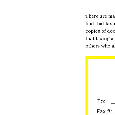
There are ma
find that fax
copies of doc
that faxing a
others who a