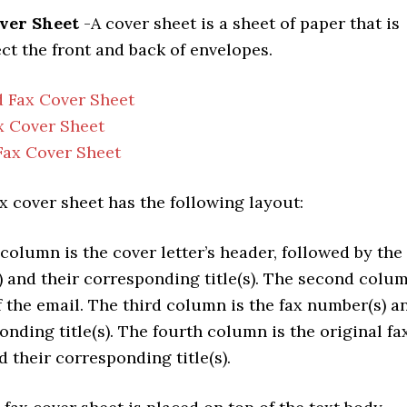
over Sheet
-A cover sheet is a sheet of paper that is
ct the front and back of envelopes.
 Fax Cover Sheet
x Cover Sheet
Fax Cover Sheet
x cover sheet has the following layout:
column is the cover letter’s header, followed by the
) and their corresponding title(s). The second colu
f the email. The third column is the fax number(s) a
onding title(s). The fourth column is the original fa
 their corresponding title(s).