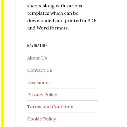
sheets along with various
templates which can be
downloaded and printed in PDF
and Word formats.
NAVIGATION
About Us
Contact Us
Disclaimer
Privacy Policy
Terms and Condition
Cookie Policy