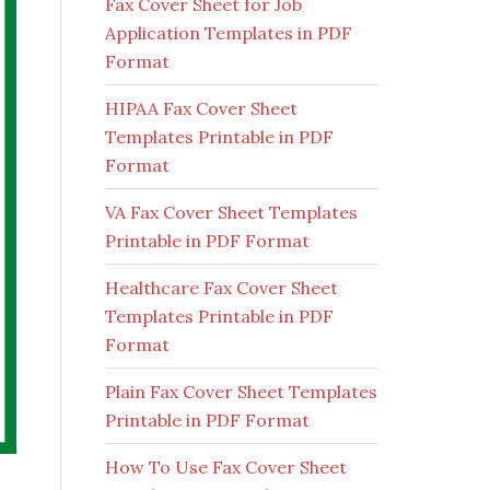
Fax Cover Sheet for Job
Application Templates in PDF
Format
HIPAA Fax Cover Sheet
Templates Printable in PDF
Format
VA Fax Cover Sheet Templates
Printable in PDF Format
Healthcare Fax Cover Sheet
Templates Printable in PDF
Format
Plain Fax Cover Sheet Templates
Printable in PDF Format
How To Use Fax Cover Sheet