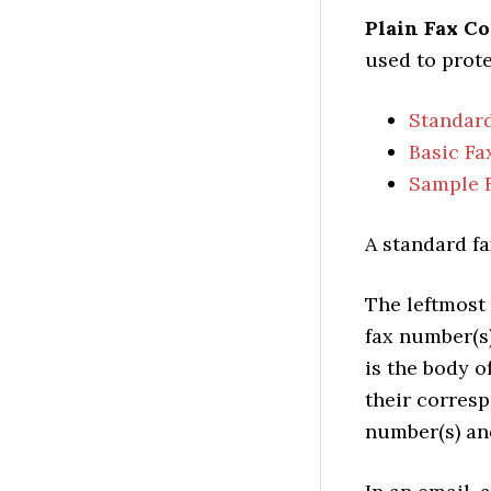
Plain Fax C
used to prote
Standard
Basic Fa
Sample 
A standard fa
The leftmost 
fax number(s
is the body o
their corresp
number(s) and