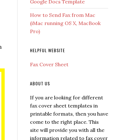
Google Docs Template
How to Send Fax from Mac
(iMac running OS X, MacBook
Pro)
h
HELPFUL WEBSITE
Fax Cover Sheet
ABOUT US
If you are looking for different
fax cover sheet templates in
printable formats, then you have
come to the right place. This
site will provide you with all the
information related to fax cover