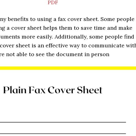
PDF
ny benefits to using a fax cover sheet. Some people
ing a cover sheet helps them to save time and make
uments more easily. Additionally, some people find
 cover sheet is an effective way to communicate wit
re not able to see the document in person