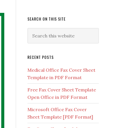
SEARCH ON THIS SITE
RECENT POSTS
Medical Office Fax Cover Sheet
Template in PDF Format
Free Fax Cover Sheet Template
Open Office in PDF Format
Microsoft Office Fax Cover
Sheet Template [PDF Format]