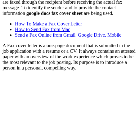
are faxed through the recipient before receiving the actual fax
message. To identify the sender and to provide the contact
information
google docs fax cover sheet
are being used.
How To Make a Fax Cover Letter
How to Send Fax from Mac
Send a Fax Online from Gmail, Google Drive, Mobile
A Fax cover letter is a one-page document that is submitted in the
job application with a resume or a CV. It always contains an attested
paper with an overview of the work experience which proves to be
the most relevant to the job posting. Its purpose is to introduce a
person in a personal, compelling way.