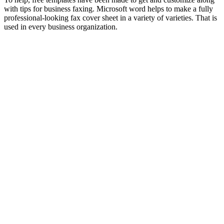
with tips for business faxing. Microsoft word helps to make a fully
professional-looking fax cover sheet in a variety of varieties. That is
used in every business organization.