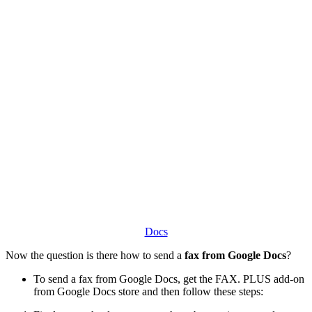
Docs
Now the question is there how to send a
fax from Google Docs
?
To send a fax from Google Docs, get the FAX. PLUS add-on
from Google Docs store and then follow these steps: