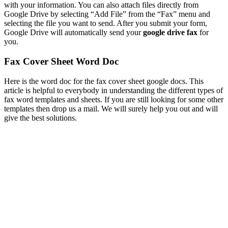
with your information. You can also attach files directly from
Google Drive by selecting “Add File” from the “Fax” menu and
selecting the file you want to send. After you submit your form,
Google Drive will automatically send your
google drive fax
for
you.
Fax Cover Sheet Word Doc
Here is the word doc for the fax cover sheet google docs. This
article is helpful to everybody in understanding the different types of
fax word templates and sheets. If you are still looking for some other
templates then drop us a mail. We will surely help you out and will
give the best solutions.