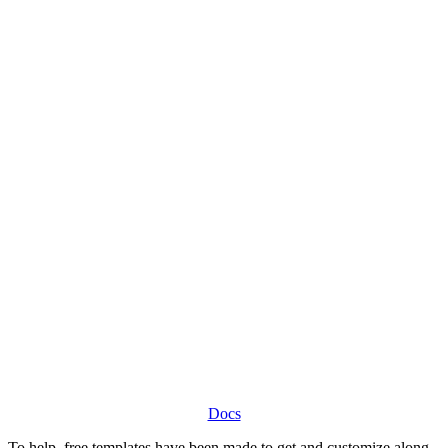
Docs
To help, free templates have been made to get and customize along