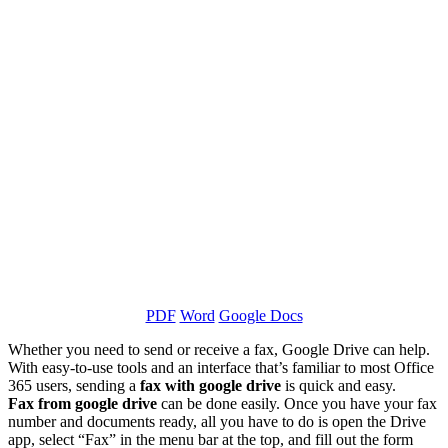
PDF
Word
Google Docs
Whether you need to send or receive a fax, Google Drive can help.
With easy-to-use tools and an interface that’s familiar to most Office
365 users, sending a
fax with google drive
is quick and easy.
Fax from google drive
can be done easily. Once you have your fax
number and documents ready, all you have to do is open the Drive
app, select “Fax” in the menu bar at the top, and fill out the form