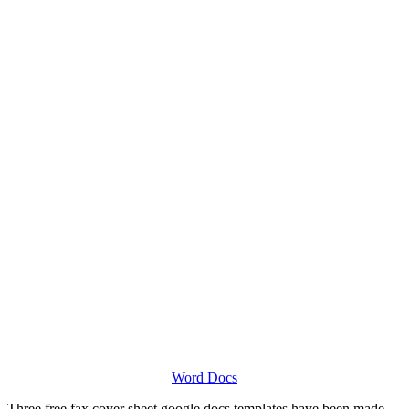
Word Docs
Three free fax cover sheet google docs templates have been made,