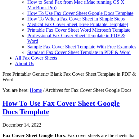
How to Send Fax from Mac (iMac running OS X,
MacBook Pro)
How To Use Fax Cover Sheet Google Docs Template
How To Write a Fax Cover Sheet in Simple Steps
Medical Fax Cover Sheet [Free Printable Template]
Printable Fax Cover Sheet Word Microsoft Template
Professional Fax Cover Sheet Template in PDF &
Word
Sample Fax Cover Sheet Template With Free Examples
Standard Fax Cover Sheet Template in PDF & Word
All Fax Cover Sheets
About Us
Free Printable/ Generic/ Blank Fax Cover Sheet Template in PDF &
Word
You are here:
Home
/
Archives for Fax Cover Sheet Google Docs
How To Use Fax Cover Sheet Google
Docs Template
December 14, 2022
Fax Cover Sheet Google Docs
: Fax cover sheets are the sheets that