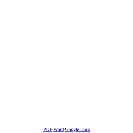
PDF
Word
Google Docs