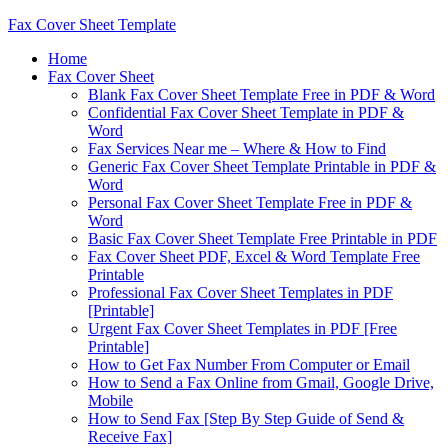
Fax Cover Sheet Template
Home
Fax Cover Sheet
Blank Fax Cover Sheet Template Free in PDF & Word
Confidential Fax Cover Sheet Template in PDF &
Word
Fax Services Near me – Where & How to Find
Generic Fax Cover Sheet Template Printable in PDF &
Word
Personal Fax Cover Sheet Template Free in PDF &
Word
Basic Fax Cover Sheet Template Free Printable in PDF
Fax Cover Sheet PDF, Excel & Word Template Free
Printable
Professional Fax Cover Sheet Templates in PDF
[Printable]
Urgent Fax Cover Sheet Templates in PDF [Free
Printable]
How to Get Fax Number From Computer or Email
How to Send a Fax Online from Gmail, Google Drive,
Mobile
How to Send Fax [Step By Step Guide of Send &
Receive Fax]