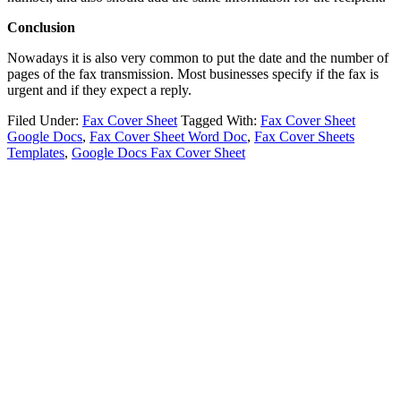
Conclusion
Nowadays it is also very common to put the date and the number of
pages of the fax transmission. Most businesses specify if the fax is
urgent and if they expect a reply.
Filed Under:
Fax Cover Sheet
Tagged With:
Fax Cover Sheet
Google Docs
,
Fax Cover Sheet Word Doc
,
Fax Cover Sheets
Templates
,
Google Docs Fax Cover Sheet