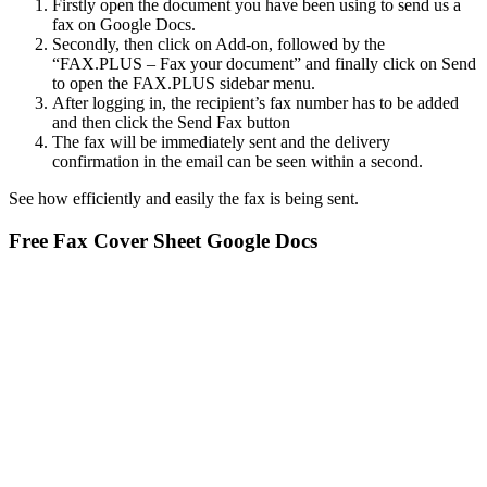
Firstly open the document you have been using to send us a
fax on Google Docs.
Secondly, then click on Add-on, followed by the
“FAX.PLUS – Fax your document” and finally click on Send
to open the FAX.PLUS sidebar menu.
After logging in, the recipient’s fax number has to be added
and then click the Send Fax button
The fax will be immediately sent and the delivery
confirmation in the email can be seen within a second.
See how efficiently and easily the fax is being sent.
Free Fax Cover Sheet Google Docs