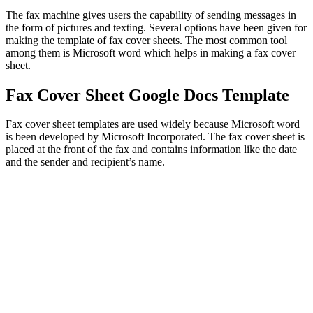
The fax machine gives users the capability of sending messages in
the form of pictures and texting. Several options have been given for
making the template of fax cover sheets. The most common tool
among them is Microsoft word which helps in making a fax cover
sheet.
Fax Cover Sheet Google Docs Template
Fax cover sheet templates are used widely because Microsoft word
is been developed by Microsoft Incorporated. The fax cover sheet is
placed at the front of the fax and contains information like the date
and the sender and recipient’s name.