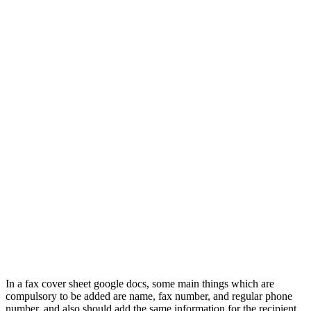
In a fax cover sheet google docs, some main things which are
compulsory to be added are name, fax number, and regular phone
number, and also should add the same information for the recipient.