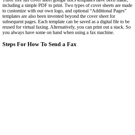
including a simple PDF to print. Two types of cover sheets are made
to customize with our own logo, and optional “Additional Pages”
templates are also been invented beyond the cover sheet for
subsequent pages. Each template can be saved as a digital file to be
reused for virtual faxing. Alternatively, you can print out a stack. So
you always have some on hand when using a fax machine.
Steps For How To Send a Fax