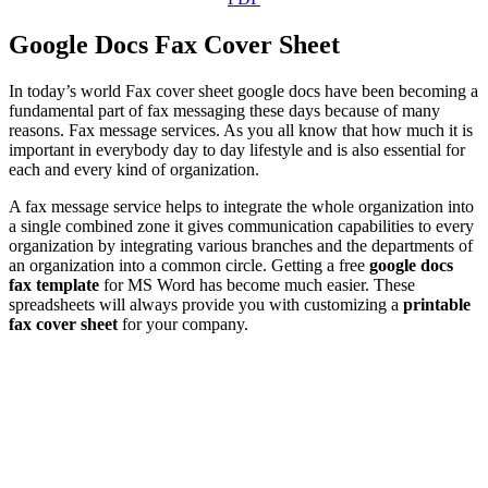
Google Docs Fax Cover Sheet
In today’s world Fax cover sheet google docs have been becoming a
fundamental part of fax messaging these days because of many
reasons. Fax message services. As you all know that how much it is
important in everybody day to day lifestyle and is also essential for
each and every kind of organization.
A fax message service helps to integrate the whole organization into
a single combined zone it gives communication capabilities to every
organization by integrating various branches and the departments of
an organization into a common circle. Getting a free
google docs
fax template
for MS Word has become much easier. These
spreadsheets will always provide you with customizing a
printable
fax cover sheet
for your company.