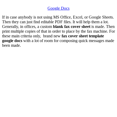
Google Docs
If in case anybody is not using MS Office, Excel, or Google Sheets.
Then they can just find editable PDF files. It will help them a lot.
Generally, in offices, a custom
blank fax cover sheet
is made. Then
print multiple copies of that in order to place by the fax machine. For
these main criteria only, brand new
fax cover sheet template
google docs
with a lot of room for composing quick messages made
been made.