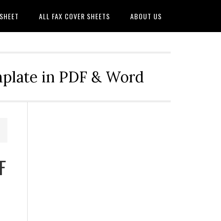
 SHEET
ALL FAX COVER SHEETS
ABOUT US
mplate in PDF & Word
F