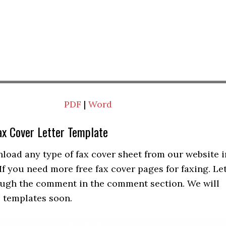
PDF
|
Word
ax Cover Letter Template
load any type of fax cover sheet from our website i
f you need more free fax cover pages for faxing. Le
ugh the comment in the comment section. We will
 templates soon.