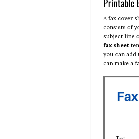
Printable 
A fax cover s
consists of y
subject line 
fax sheet
tem
you can add t
can make a f