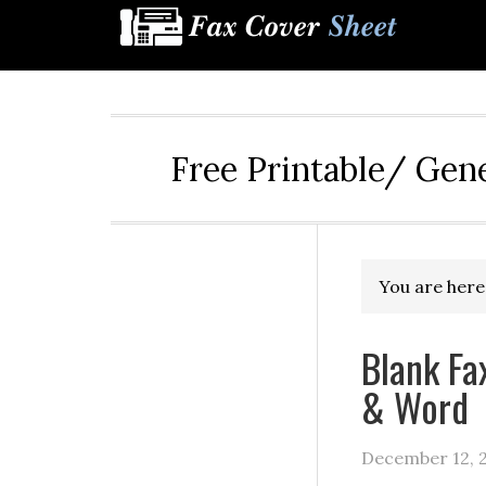
Free Printable/ Gen
You are here
Blank Fa
& Word
December 12, 