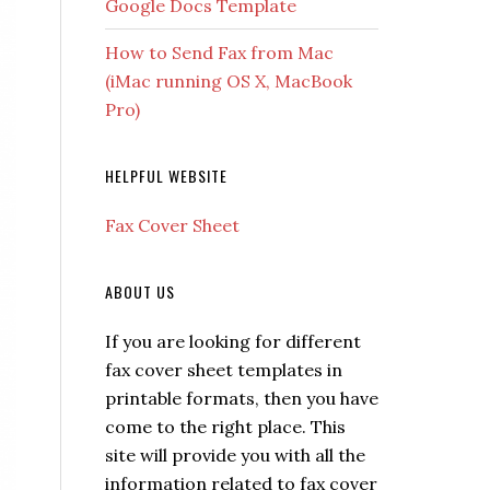
Google Docs Template
How to Send Fax from Mac
(iMac running OS X, MacBook
Pro)
HELPFUL WEBSITE
Fax Cover Sheet
ABOUT US
If you are looking for different
fax cover sheet templates in
printable formats, then you have
come to the right place. This
site will provide you with all the
information related to fax cover