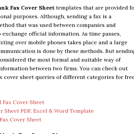
ank Fax Cover Sheet
templates that are provided f
onal purposes. Although, sending a fax is a
method that was used between companies and
 exchange official information. As time passes,
exting over mobile phones takes place and a large
communication is done by these methods. But sendin
l considered the most formal and suitable way of
nformation between two firms. You can check out
 cover sheet queries of different categories for fre
 Fax Cover Sheet
r Sheet PDF, Excel & Word Template
Fax Cover Sheet