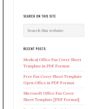
SEARCH ON THIS SITE
RECENT POSTS
Medical Office Fax Cover Sheet
Template in PDF Format
Free Fax Cover Sheet Template
Open Office in PDF Format
Microsoft Office Fax Cover
Sheet Template [PDF Format]