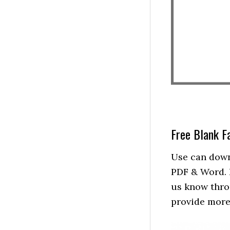
Free Blank F
Use can down
PDF & Word. I
us know thro
provide more