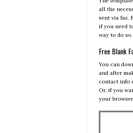
The templates
all the nece
sent via fax.
if you need t
way to do so.
Free Blank F
You can dow
and after ma
contact info 
Or, if you wa
your browser