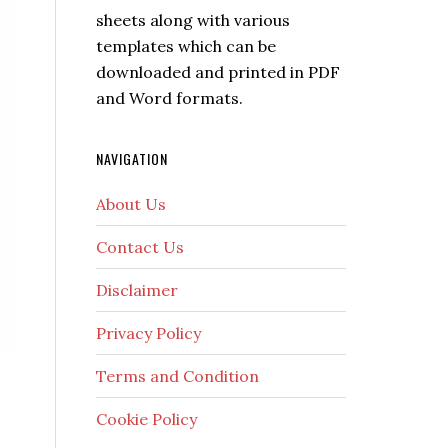
sheets along with various
templates which can be
downloaded and printed in PDF
and Word formats.
NAVIGATION
About Us
Contact Us
Disclaimer
Privacy Policy
Terms and Condition
Cookie Policy