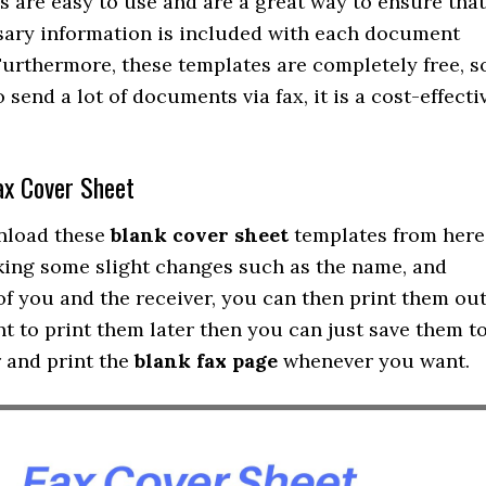
 are easy to use and are a great way to ensure that
ssary information is included with each document
 Furthermore, these templates are completely free, s
o send a lot of documents via fax, it is a cost-effecti
ax Cover Sheet
nload these
blank cover sheet
templates from here
king some slight changes such as the name, and
of you and the receiver, you can then print them out
nt to print them later then you can just save them t
 and print the
blank fax page
whenever you want.