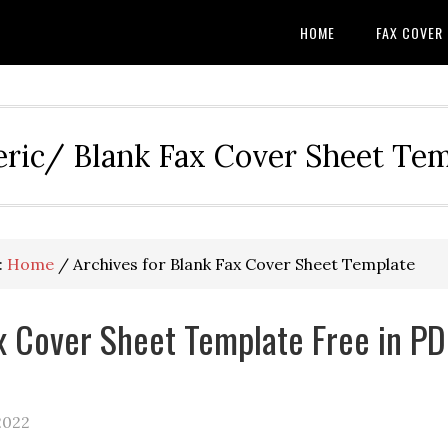
HOME
FAX COVER
eric/ Blank Fax Cover Sheet Te
:
Home
/
Archives for Blank Fax Cover Sheet Template
x Cover Sheet Template Free in PD
2022