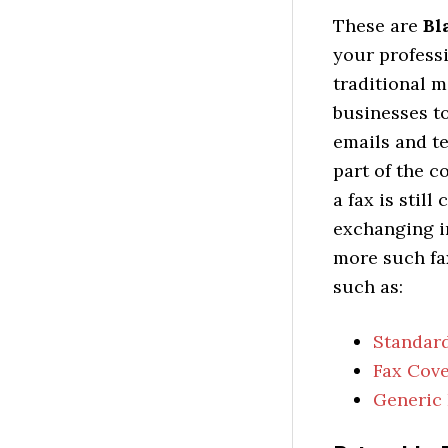
These are
Bl
your professi
traditional 
businesses to
emails and t
part of the 
a fax is stil
exchanging i
more such fax
such as:
Standard
Fax Cove
Generic 