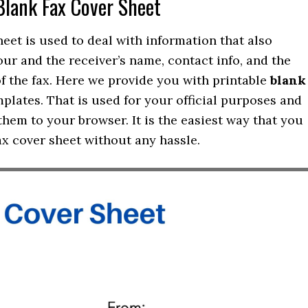
Blank Fax Cover Sheet
heet is used to deal with information that also
our and the receiver’s name, contact info, and the
of the fax. Here we provide you with printable
blank
plates. That is used for your official purposes and
hem to your browser. It is the easiest way that you
ax cover sheet without any hassle.