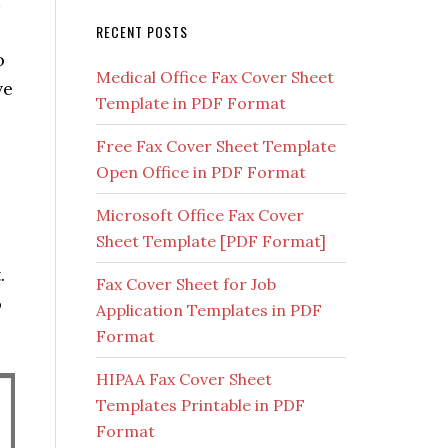
RECENT POSTS
o
Medical Office Fax Cover Sheet
ve
Template in PDF Format
Free Fax Cover Sheet Template
Open Office in PDF Format
Microsoft Office Fax Cover
Sheet Template [PDF Format]
.
Fax Cover Sheet for Job
o
Application Templates in PDF
Format
HIPAA Fax Cover Sheet
Templates Printable in PDF
Format