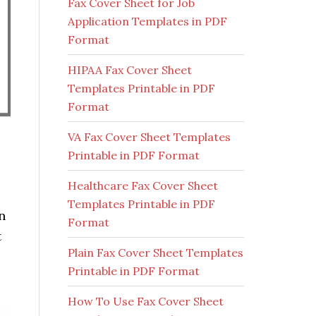
Fax Cover Sheet for Job
Application Templates in PDF
Format
HIPAA Fax Cover Sheet
Templates Printable in PDF
Format
VA Fax Cover Sheet Templates
Printable in PDF Format
Healthcare Fax Cover Sheet
Templates Printable in PDF
n
Format
t
Plain Fax Cover Sheet Templates
Printable in PDF Format
How To Use Fax Cover Sheet