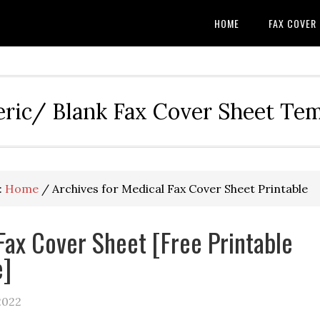
HOME
FAX COVER
eric/ Blank Fax Cover Sheet Te
:
Home
/
Archives for Medical Fax Cover Sheet Printable
Fax Cover Sheet [Free Printable
e]
2022