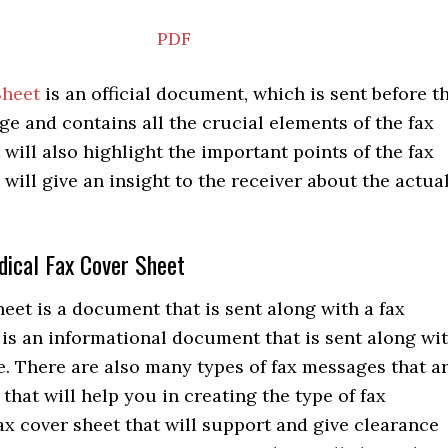
PDF
Sheet
is an official document, which is sent before t
e and contains all the crucial elements of the fax
will also highlight the important points of the fax
will give an insight to the receiver about the actua
dical Fax Cover Sheet
heet is a document that is sent along with a fax
is an informational document that is sent along wi
. There are also many types of fax messages that a
 that will help you in creating the type of fax
x cover sheet that will support and give clearance