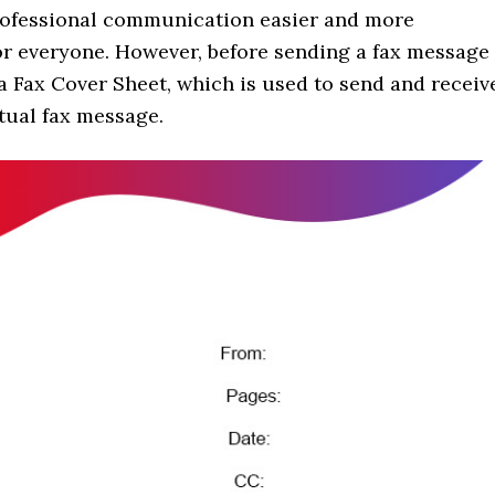
rofessional communication easier and more
or everyone. However, before sending a fax message
 a Fax Cover Sheet, which is used to send and receiv
tual fax message.