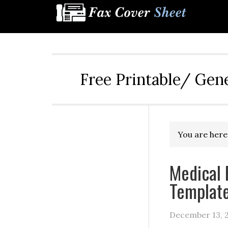
Free Printable/ Gen
You are here
Medical 
Templat
December 13, 