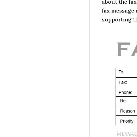
about the fax
fax message a
supporting th