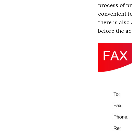
process of p
convenient f
there is also
before the ac