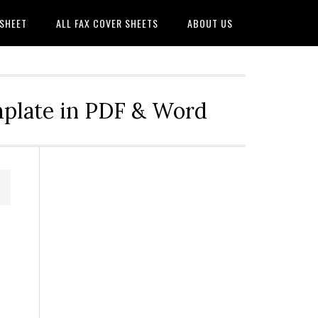
 SHEET
ALL FAX COVER SHEETS
ABOUT US
mplate in PDF & Word