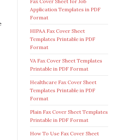
Fax Cover Sheet for Job
Application Templates in PDF
Format
e
HIPAA Fax Cover Sheet
Templates Printable in PDF
Format
VA Fax Cover Sheet Templates
Printable in PDF Format
Healthcare Fax Cover Sheet
Templates Printable in PDF
Format
Plain Fax Cover Sheet Templates
Printable in PDF Format
How To Use Fax Cover Sheet