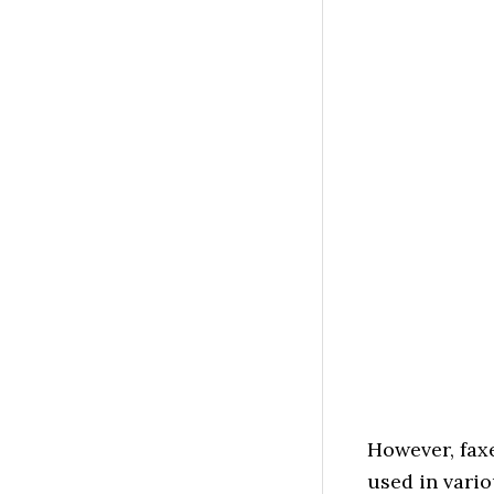
However, faxe
used in vari