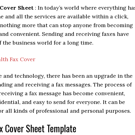
 Cover Sheet
: In today’s world where everything ha
 and all the services are available within a click,
s nothing more that can stop anyone from becoming
e and convenient. Sending and receiving faxes have
f the business world for a long time.
lth Fax Cover
e and technology, there has been an upgrade in the
nding and receiving a fax messages. The process of
receiving a fax message has become convenient,
fidential, and easy to send for everyone. It can be
or all kinds of professional and personal purposes.
x Cover Sheet Template