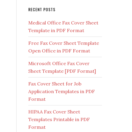
RECENT POSTS
Medical Office Fax Cover Sheet
Template in PDF Format
Free Fax Cover Sheet Template
Open Office in PDF Format
Microsoft Office Fax Cover
Sheet Template [PDF Format]
Fax Cover Sheet for Job
Application Templates in PDF
Format
HIPAA Fax Cover Sheet
Templates Printable in PDF
Format