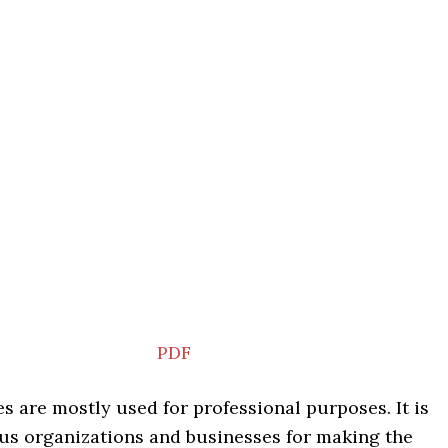
PDF
s are mostly used for professional purposes. It is
ous organizations and businesses for making the