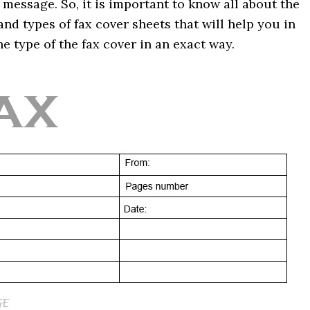
 message. So, it is important to know all about the
nd types of fax cover sheets that will help you in
e type of the fax cover in an exact way.