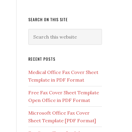
SEARCH ON THIS SITE
RECENT POSTS
Medical Office Fax Cover Sheet
Template in PDF Format
Free Fax Cover Sheet Template
Open Office in PDF Format
Microsoft Office Fax Cover
Sheet Template [PDF Format]