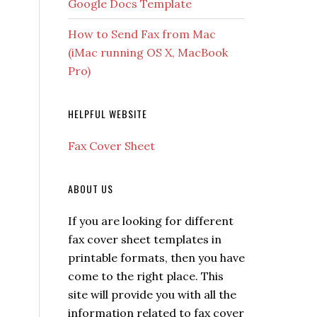
Google Docs Template
How to Send Fax from Mac
(iMac running OS X, MacBook
Pro)
HELPFUL WEBSITE
Fax Cover Sheet
ABOUT US
If you are looking for different
fax cover sheet templates in
printable formats, then you have
come to the right place. This
site will provide you with all the
information related to fax cover