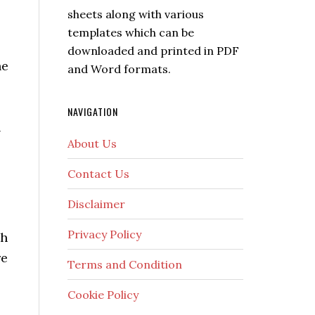
sheets along with various
templates which can be
downloaded and printed in PDF
he
and Word formats.
NAVIGATION
l
About Us
Contact Us
Disclaimer
Privacy Policy
th
re
Terms and Condition
Cookie Policy