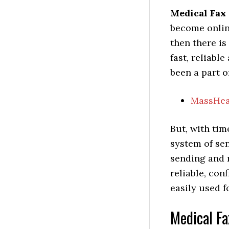
Medical Fax
become online
then there i
fast, reliabl
been a part o
MassHea
But, with tim
system of se
sending and 
reliable, con
easily used f
Medical Fa