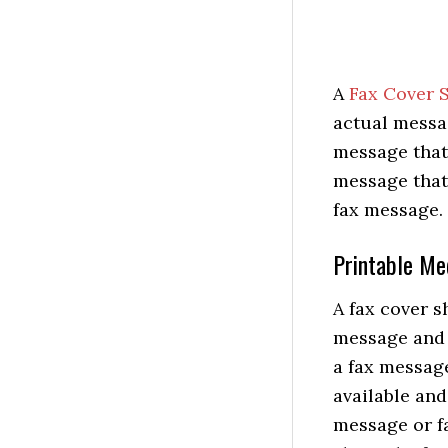
A
Fax Cover 
actual messag
message that 
message that 
fax message.
Printable Me
A fax cover s
message and 
a fax message
available and
message or fa