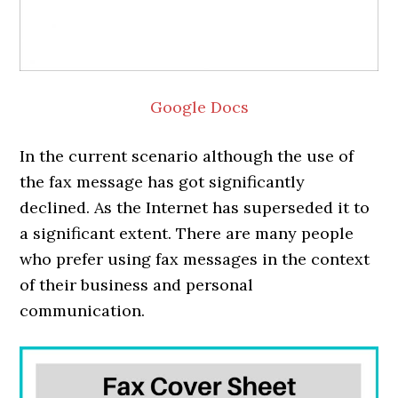
Google Docs
In the current scenario although the use of
the fax message has got significantly
declined. As the Internet has superseded it to
a significant extent. There are many people
who prefer using fax messages in the context
of their business and personal
communication.