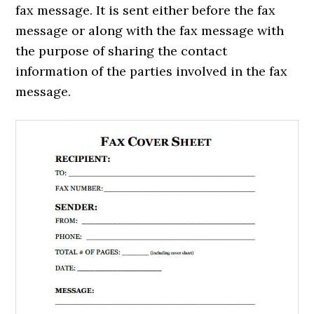
fax message. It is sent either before the fax
message or along with the fax message with
the purpose of sharing the contact
information of the parties involved in the fax
message.