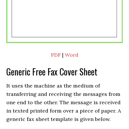
PDF
|
Word
Generic Free Fax Cover Sheet
It uses the machine as the medium of
transferring and receiving the messages from
one end to the other. The message is received
in texted printed form over a piece of paper. A
generic fax sheet template is given below.