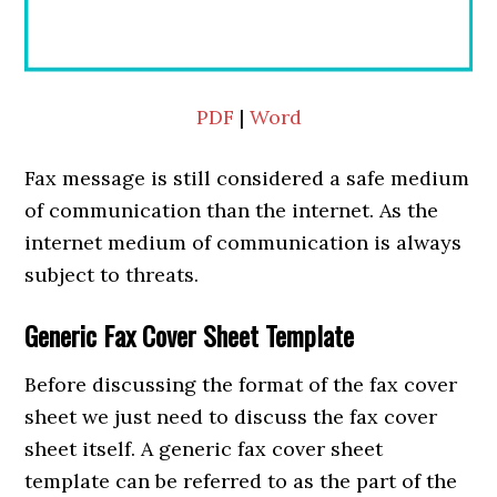
PDF
|
Word
Fax message is still considered a safe medium
of communication than the internet. As the
internet medium of communication is always
subject to threats.
Generic Fax Cover Sheet Template
Before discussing the format of the fax cover
sheet we just need to discuss the fax cover
sheet itself. A generic fax cover sheet
template can be referred to as the part of the