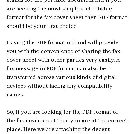
are seeking the most simple and reliable
format for the fax cover sheet then PDF format
should be your first choice.
Having the PDF format in hand will provide
you with the convenience of sharing the fax
cover sheet with other parties very easily. A
fax message in PDF format can also be
transferred across various kinds of digital
devices without facing any compatibility
issues.
So, if you are looking for the PDF format of
the fax cover sheet then you are at the correct
place. Here we are attaching the decent