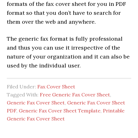
formats of the fax cover sheet for you in PDF
format so that you don’t have to search for
them over the web and anywhere.
The generic fax format is fully professional
and thus you can use it irrespective of the
nature of your organization and it can also be
used by the individual user.
Filed Under:
Fax Cover Sheet
Tagged With:
Free Generic Fax Cover Sheet
,
Generic Fax Cover Sheet
,
Generic Fax Cover Sheet
PDF
,
Generic Fax Cover Sheet Template
,
Printable
Generic Fax Cover Sheet