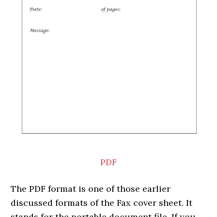
PDF
The PDF format is one of those earlier
discussed formats of the Fax cover sheet. It
stands for the portable document file. If you