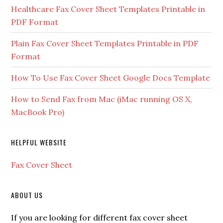
Healthcare Fax Cover Sheet Templates Printable in
PDF Format
Plain Fax Cover Sheet Templates Printable in PDF
Format
How To Use Fax Cover Sheet Google Docs Template
How to Send Fax from Mac (iMac running OS X,
MacBook Pro)
HELPFUL WEBSITE
Fax Cover Sheet
ABOUT US
If you are looking for different fax cover sheet