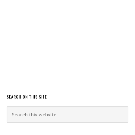
SEARCH ON THIS SITE