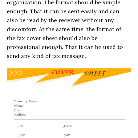
organization. The format should be simple
enough. That it can be sent easily and can
also be read by the receiver without any
discomfort. At the same time, the format of
the fax cover sheet should also be
professional enough. That it can be used to
send any kind of fax message.