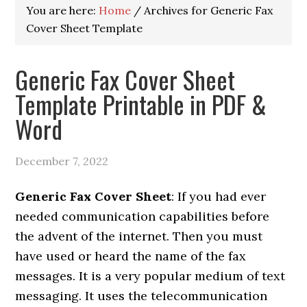
You are here:
Home
/
Archives for Generic Fax
Cover Sheet Template
Generic Fax Cover Sheet
Template Printable in PDF &
Word
December 7, 2022
Generic Fax Cover Sheet
: If you had ever
needed communication capabilities before
the advent of the internet. Then you must
have used or heard the name of the fax
messages. It is a very popular medium of text
messaging. It uses the telecommunication