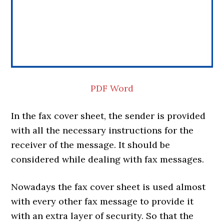
PDF
Word
In the fax cover sheet, the sender is provided
with all the necessary instructions for the
receiver of the message. It should be
considered while dealing with fax messages.
Nowadays the fax cover sheet is used almost
with every other fax message to provide it
with an extra layer of security. So that the