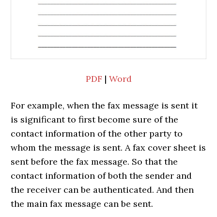
PDF
|
Word
For example, when the fax message is sent it
is significant to first become sure of the
contact information of the other party to
whom the message is sent. A fax cover sheet is
sent before the fax message. So that the
contact information of both the sender and
the receiver can be authenticated. And then
the main fax message can be sent.