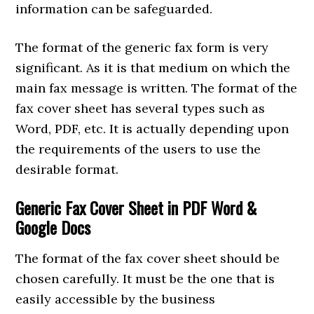
information can be safeguarded.
The format of the generic fax form is very
significant. As it is that medium on which the
main fax message is written. The format of the
fax cover sheet has several types such as
Word, PDF, etc. It is actually depending upon
the requirements of the users to use the
desirable format.
Generic Fax Cover Sheet in PDF Word &
Google Docs
The format of the fax cover sheet should be
chosen carefully. It must be the one that is
easily accessible by the business