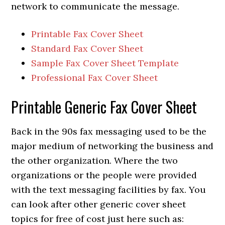
network to communicate the message.
Printable Fax Cover Sheet
Standard Fax Cover Sheet
Sample Fax Cover Sheet Template
Professional Fax Cover Sheet
Printable Generic Fax Cover Sheet
Back in the 90s fax messaging used to be the
major medium of networking the business and
the other organization. Where the two
organizations or the people were provided
with the text messaging facilities by fax. You
can look after other generic cover sheet
topics for free of cost just here such as: