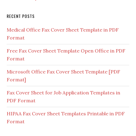
RECENT POSTS
Medical Office Fax Cover Sheet Template in PDF
Format
Free Fax Cover Sheet Template Open Office in PDF
Format
Microsoft Office Fax Cover Sheet Template [PDF
Format]
Fax Cover Sheet for Job Application Templates in
PDF Format
HIPAA Fax Cover Sheet Templates Printable in PDF
Format