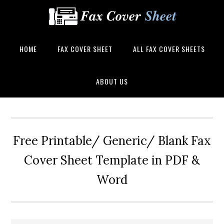
HOME
FAX COVER SHEET
ALL FAX COVER SHEETS
ABOUT US
Free Printable/ Generic/ Blank Fax
Cover Sheet Template in PDF &
Word