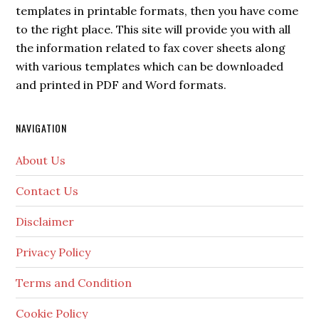
templates in printable formats, then you have come
to the right place. This site will provide you with all
the information related to fax cover sheets along
with various templates which can be downloaded
and printed in PDF and Word formats.
NAVIGATION
About Us
Contact Us
Disclaimer
Privacy Policy
Terms and Condition
Cookie Policy