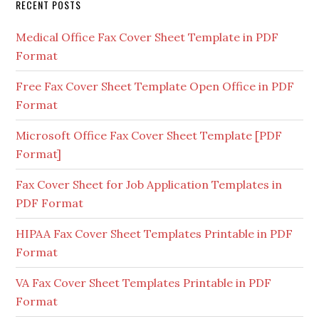
RECENT POSTS
Medical Office Fax Cover Sheet Template in PDF
Format
Free Fax Cover Sheet Template Open Office in PDF
Format
Microsoft Office Fax Cover Sheet Template [PDF
Format]
Fax Cover Sheet for Job Application Templates in
PDF Format
HIPAA Fax Cover Sheet Templates Printable in PDF
Format
VA Fax Cover Sheet Templates Printable in PDF
Format