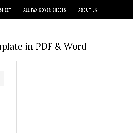
 SHEET
ALL FAX COVER SHEETS
ABOUT US
mplate in PDF & Word