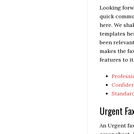
Looking forw
quick commu
here. We shal
templates her
been relevant
makes the fa
features to it
Professi
Confiden
Standard
Urgent Fa
An Urgent fax