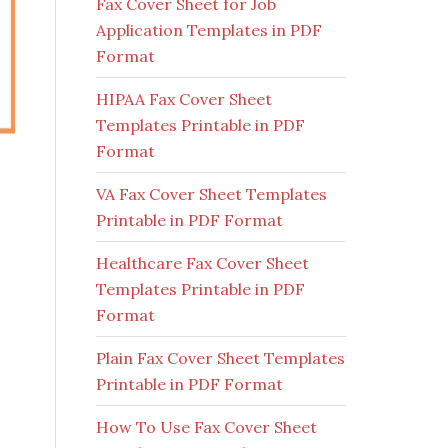
Fax Cover Sheet for Job
Application Templates in PDF
Format
HIPAA Fax Cover Sheet
Templates Printable in PDF
Format
VA Fax Cover Sheet Templates
Printable in PDF Format
Healthcare Fax Cover Sheet
Templates Printable in PDF
Format
Plain Fax Cover Sheet Templates
Printable in PDF Format
How To Use Fax Cover Sheet
c