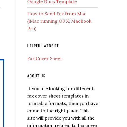
Google Docs Template
.
How to Send Fax from Mac
(iMac running OS X, MacBook
Pro)
HELPFUL WEBSITE
Fax Cover Sheet
ABOUT US
If you are looking for different
fax cover sheet templates in
printable formats, then you have
come to the right place. This
site will provide you with all the
information related to fax cover