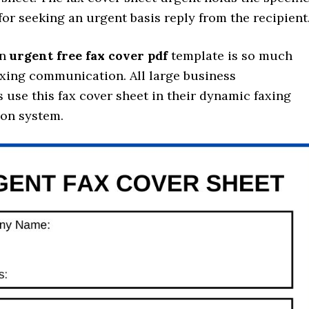
for seeking an urgent basis reply from the recipient
an
urgent free fax cover pdf
template is so much
axing communication. All large business
 use this fax cover sheet in their dynamic faxing
on system.