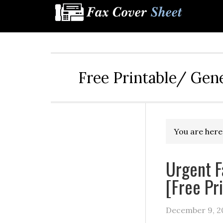
Free Printable/ Gen
You are here
Urgent F
[Free Pr
December 9, 2