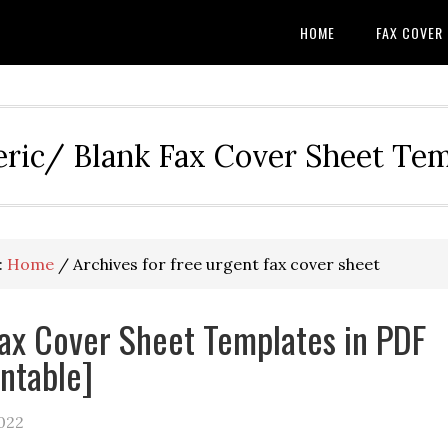
HOME
FAX COVER
eric/ Blank Fax Cover Sheet Te
:
Home
/
Archives for free urgent fax cover sheet
ax Cover Sheet Templates in PDF
intable]
022