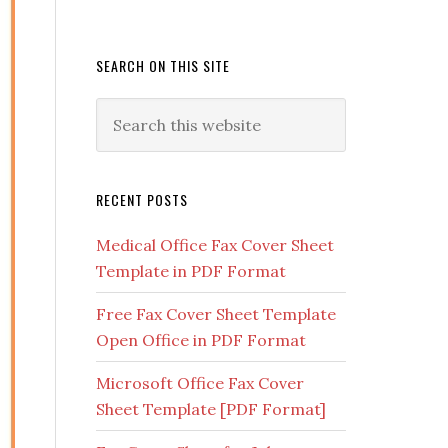
SEARCH ON THIS SITE
RECENT POSTS
Medical Office Fax Cover Sheet
Template in PDF Format
Free Fax Cover Sheet Template
Open Office in PDF Format
Microsoft Office Fax Cover
Sheet Template [PDF Format]