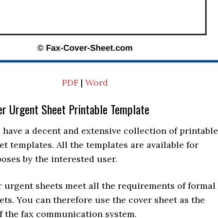
PDF
|
Word
er Urgent Sheet Printable Template
 have a decent and extensive collection of printable
et templates. All the templates are available for
oses by the interested user.
r urgent sheets meet all the requirements of formal
ets. You can therefore use the cover sheet as the
of the fax communication system.