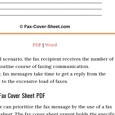
PDF
|
Word
l scenario, the fax recipient receives the number of
 routine course of faxing communication.
 fax messages take time to get a reply from the
 to the excessive load of faxes.
Fax Cover Sheet PDF
r can prioritize the fax message by the use of a fax
sheet. The fax cover sheet urgent holds the specifi