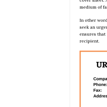
cover sheet. 
medium of f
In other wor
seek an urgen
ensures that 
recipient.