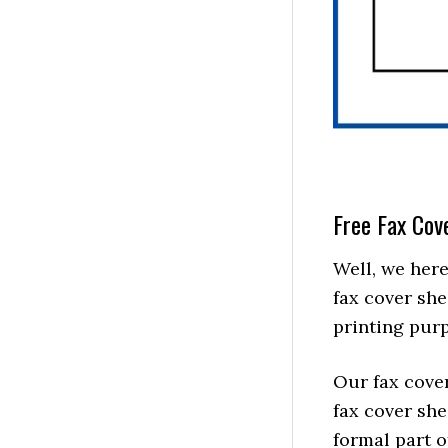
Free Fax Cov
Well, we here
fax cover she
printing purp
Our fax cove
fax cover she
formal part 