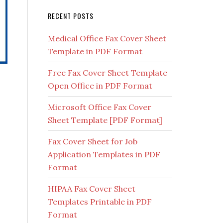
RECENT POSTS
Medical Office Fax Cover Sheet
Template in PDF Format
Free Fax Cover Sheet Template
Open Office in PDF Format
Microsoft Office Fax Cover
Sheet Template [PDF Format]
Fax Cover Sheet for Job
Application Templates in PDF
Format
HIPAA Fax Cover Sheet
Templates Printable in PDF
Format