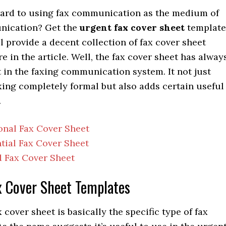
ard to using fax communication as the medium of
nication? Get the
urgent fax cover sheet
template
l provide a decent collection of fax cover sheet
e in the article. Well, the fax cover sheet has alway
 in the faxing communication system. It not just
xing completely formal but also adds certain useful
.
onal Fax Cover Sheet
tial Fax Cover Sheet
 Fax Cover Sheet
x Cover Sheet Templates
 cover sheet is basically the specific type of fax