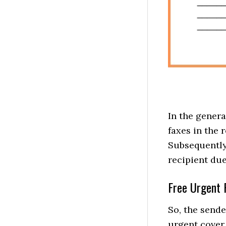
In the genera
faxes in the
Subsequently,
recipient due
Free Urgent 
So, the sende
urgent cover 