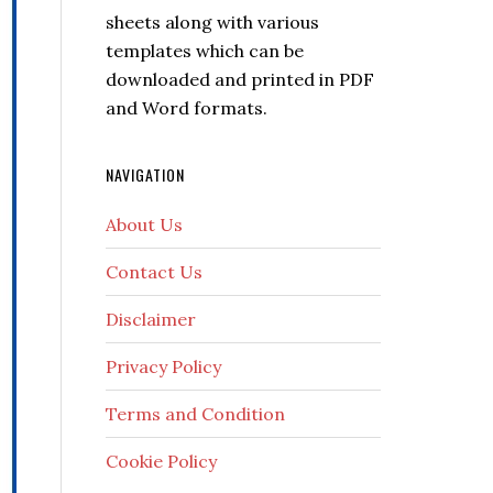
sheets along with various
templates which can be
downloaded and printed in PDF
and Word formats.
NAVIGATION
About Us
Contact Us
Disclaimer
Privacy Policy
Terms and Condition
Cookie Policy