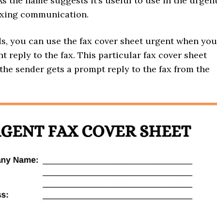
As the name suggests it’s useful to use in the urgen
axing communication.
ds, you can use the fax cover sheet urgent when you
t reply to the fax. This particular fax cover sheet
the sender gets a prompt reply to the fax from the