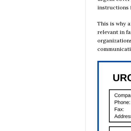
instructions 
This is why 
relevant in f
organizations
communicati