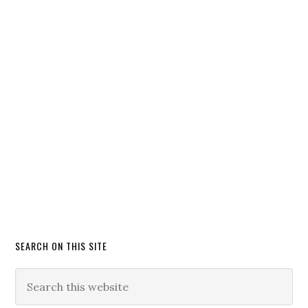
SEARCH ON THIS SITE