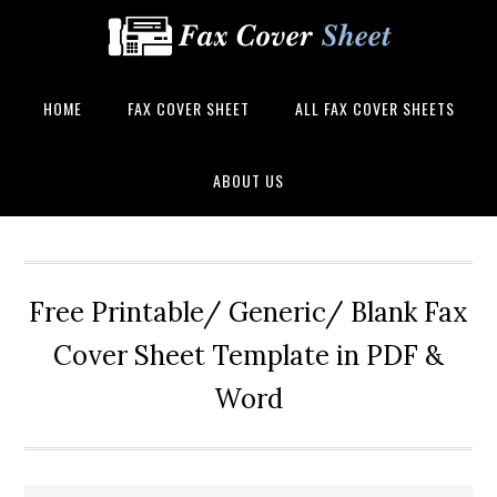
HOME
FAX COVER SHEET
ALL FAX COVER SHEETS
ABOUT US
Free Printable/ Generic/ Blank Fax
Cover Sheet Template in PDF &
Word