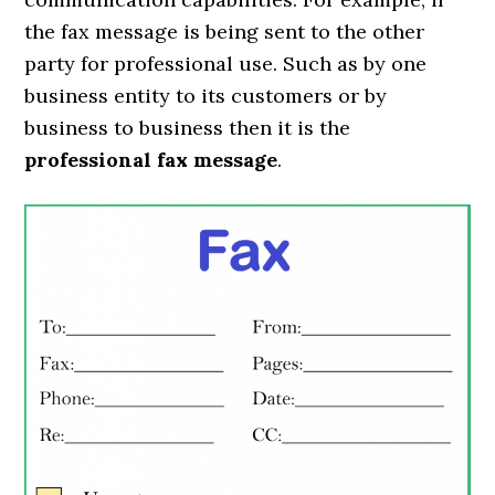
the fax message is being sent to the other
party for professional use. Such as by one
business entity to its customers or by
business to business then it is the
professional fax message
.