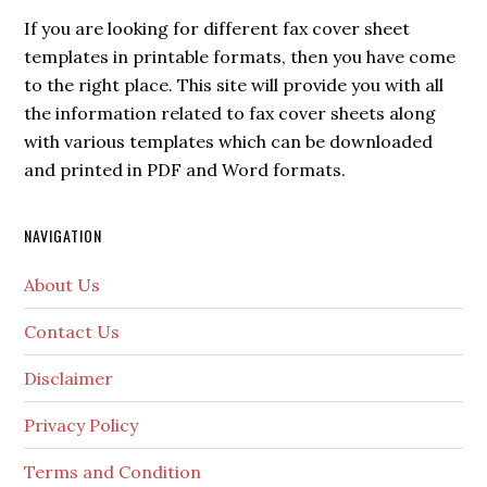
If you are looking for different fax cover sheet
templates in printable formats, then you have come
to the right place. This site will provide you with all
the information related to fax cover sheets along
with various templates which can be downloaded
and printed in PDF and Word formats.
NAVIGATION
About Us
Contact Us
Disclaimer
Privacy Policy
Terms and Condition