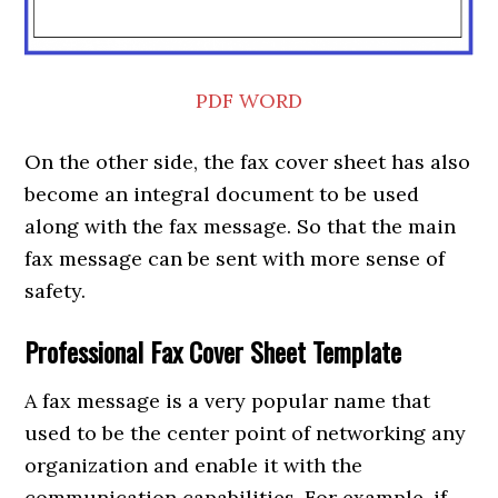
PDF
WORD
On the other side, the fax cover sheet has also
become an integral document to be used
along with the fax message. So that the main
fax message can be sent with more sense of
safety.
Professional Fax Cover Sheet Template
A fax message is a very popular name that
used to be the center point of networking any
organization and enable it with the
communication capabilities. For example, if