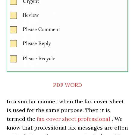
PDF
WORD
In a similar manner when the fax cover sheet
is used for the same purpose. Then it is
termed the
fax cover sheet
professional
. We
know that professional fax messages are often