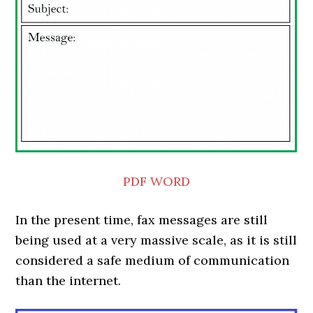
PDF
WORD
In the present time, fax messages are still
being used at a very massive scale, as it is still
considered a safe medium of communication
than the internet.