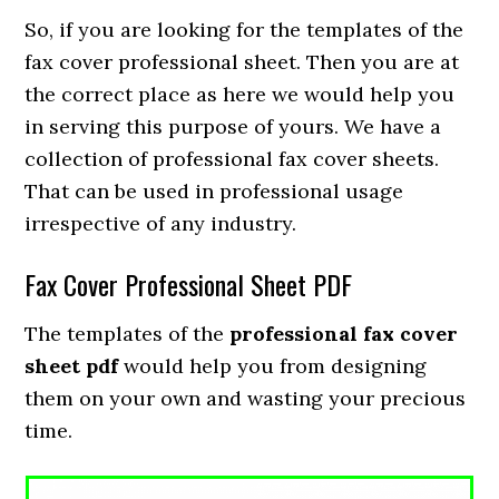
So, if you are looking for the templates of the
fax cover professional sheet. Then you are at
the correct place as here we would help you
in serving this purpose of yours. We have a
collection of professional fax cover sheets.
That can be used in professional usage
irrespective of any industry.
Fax Cover Professional Sheet PDF
The templates of the
professional fax cover
sheet pdf
would help you from designing
them on your own and wasting your precious
time.