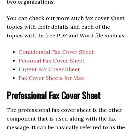
two organizations.
You can check out more such fax cover sheet
topics with their details and each of the
topics with its free PDF and Word file such as:
Confidential Fax Cover Sheet
Personal Fax Cover Sheet
Urgent Fax Cover Sheet
Fax Cover Sheets for Mac
Professional
Fax Cover Sheet
The professional fax cover sheet is the other
component that is used along with the fax
message. It can be basically referred to as the