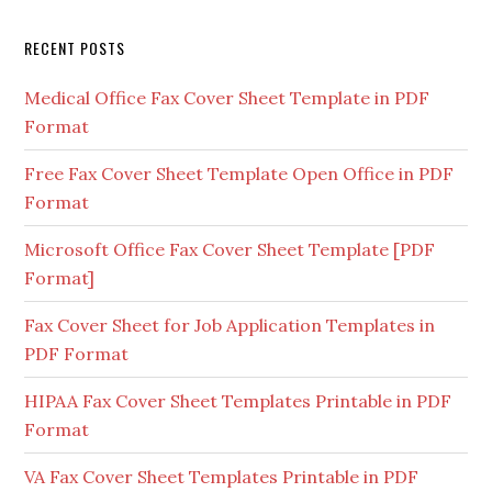
RECENT POSTS
Medical Office Fax Cover Sheet Template in PDF
Format
Free Fax Cover Sheet Template Open Office in PDF
Format
Microsoft Office Fax Cover Sheet Template [PDF
Format]
Fax Cover Sheet for Job Application Templates in
PDF Format
HIPAA Fax Cover Sheet Templates Printable in PDF
Format
VA Fax Cover Sheet Templates Printable in PDF