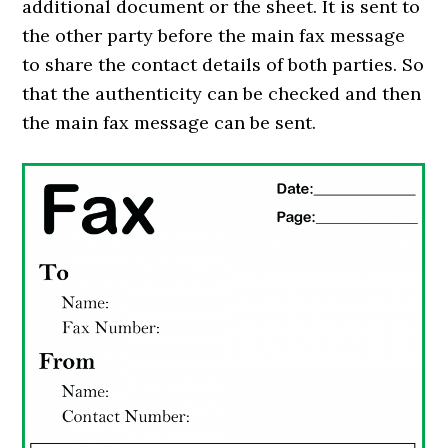
additional document or the sheet. It is sent to
the other party before the main fax message
to share the contact details of both parties. So
that the authenticity can be checked and then
the main fax message can be sent.