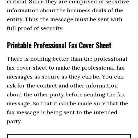
critical. Since they are comprised of sensitive
information about the business deals of the
entity. Thus the message must be sent with
full proof of security.
Printable Professional Fax Cover Sheet
There is nothing better than the professional
fax cover sheet to make the professional fax
messages as secure as they can be. You can
ask for the contact and other information
about the other party before sending the fax
message. So that it can be made sure that the
fax message is being sent to the intended
party.