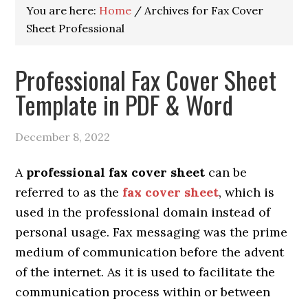
You are here:
Home
/
Archives for Fax Cover
Sheet Professional
Professional Fax Cover Sheet
Template in PDF & Word
December 8, 2022
A
professional fax cover sheet
can be
referred to as the
fax cover sheet
, which is
used in the professional domain instead of
personal usage.
Fax messaging was the prime
medium of communication before the advent
of the internet. As it is used to facilitate the
communication process within or between