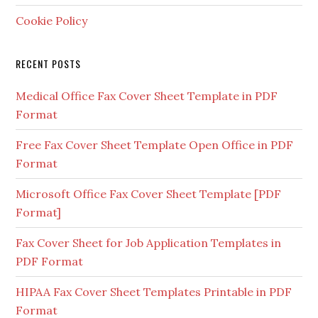
Cookie Policy
RECENT POSTS
Medical Office Fax Cover Sheet Template in PDF
Format
Free Fax Cover Sheet Template Open Office in PDF
Format
Microsoft Office Fax Cover Sheet Template [PDF
Format]
Fax Cover Sheet for Job Application Templates in
PDF Format
HIPAA Fax Cover Sheet Templates Printable in PDF
Format