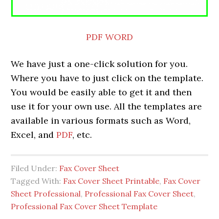
PDF
WORD
We have just a one-click solution for you.
Where you have to just click on the template.
You would be easily able to get it and then
use it for your own use. All the templates are
available in various formats such as Word,
Excel, and
PDF
, etc.
Filed Under:
Fax Cover Sheet
Tagged With:
Fax Cover Sheet Printable
,
Fax Cover
Sheet Professional
,
Professional Fax Cover Sheet
,
Professional Fax Cover Sheet Template