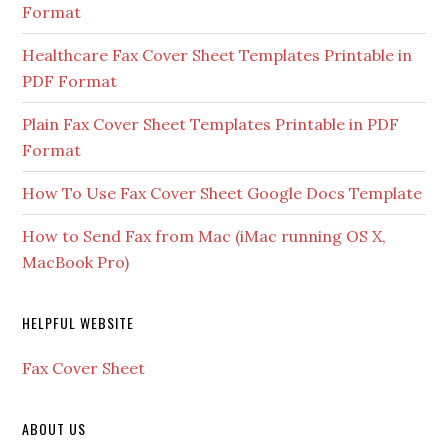
Format
Healthcare Fax Cover Sheet Templates Printable in
PDF Format
Plain Fax Cover Sheet Templates Printable in PDF
Format
How To Use Fax Cover Sheet Google Docs Template
How to Send Fax from Mac (iMac running OS X,
MacBook Pro)
HELPFUL WEBSITE
Fax Cover Sheet
ABOUT US