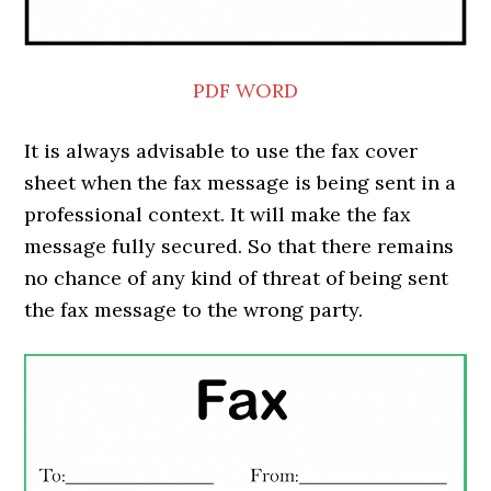
PDF
WORD
It is always advisable to use the fax cover
sheet when the fax message is being sent in a
professional context. It will make the fax
message fully secured. So that there remains
no chance of any kind of threat of being sent
the fax message to the wrong party.