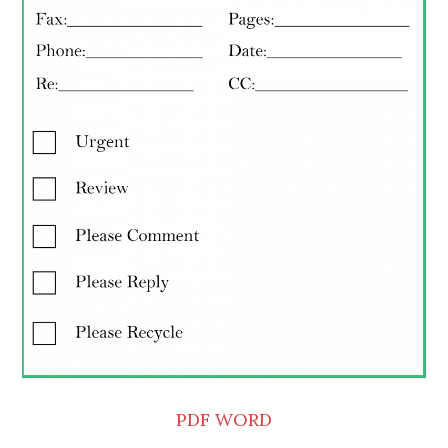
PDF
WORD